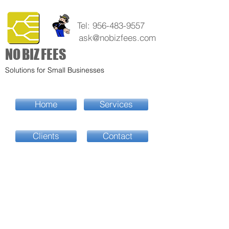
Tel:
956-483-9557
ask@nobizfees.com
NO
BIZ
FEES
Solutions for Small Businesses
Home
Services
Clients
Contact