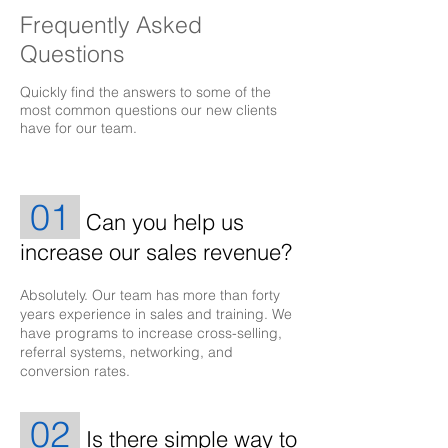
Frequently Asked
Questions
Quickly find the answers to some of the
most common questions our new clients
have for our team.
01
Can you help us
increase our sales revenue?
Absolutely. Our team has more than forty
years experience in sales and training. We
have programs to increase cross-selling,
referral systems, networking, and
conversion rates.
02
Is there simple way to