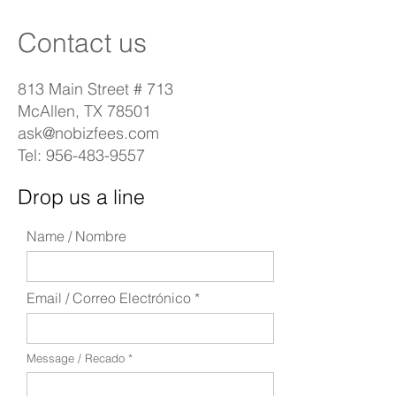
Contact us
813 Main Street # 713
McAllen, TX 78501
ask@nobizfees.com
Tel:
956-483-9557
Drop us a line
Name / Nombre
Email / Correo Electrónico
Message / Recado