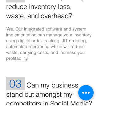
reduce inventory loss,
waste, and overhead?
Yes. Our integrated software and system
implementation can manage your inventory
using digital order tracking, JIT ordering,
automated reordering which will reduce
waste, carrying costs, and increase your
profitability.
03
Can my business
stand out amongst my
competitors in Social Media?
Yes. Developing a strategic plan to achieve
a targeted goal for sales revenue is what
matters for growth. Driving digital traffic,
getting likes, hearts, and thumbs up can be